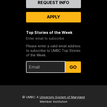
Contact
REQUEST INFO
Us
APPLY
Top Stories of the Week
Enter email to subscribe
Please enter a valid email address
to subscribe to UMBC Top Stories
of the Week.
GO
© UMBC: A
University System of Maryland
Member Institution