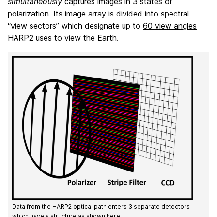
simultaneously
captures images in 3 states of
polarization. Its image array is divided into spectral
“view sectors” which designate up to
60 view angles
HARP2 uses to view the Earth.
Data from the HARP2 optical path enters 3 separate detectors
which have a structure as shown here.