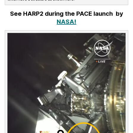
See HARP2 during the PACE launch by
NASA!