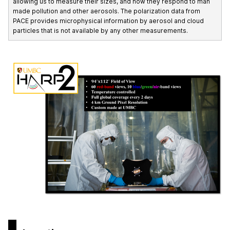
allowing us to measure their sizes, and how they respond to man
made pollution and other aerosols. The polarization data from
PACE provides microphysical information by aerosol and cloud
particles that is not available by any other measurements.