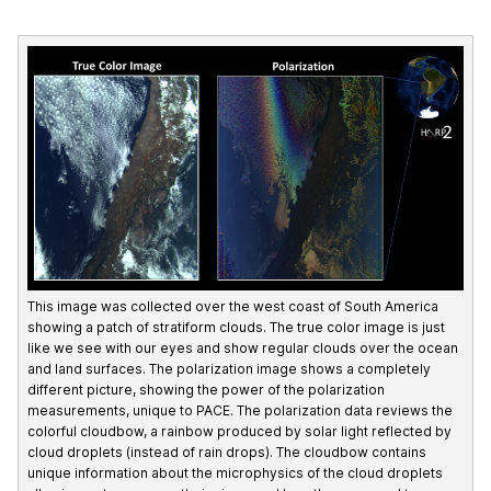
This image was collected over the west coast of South America
showing a patch of stratiform clouds. The true color image is just
like we see with our eyes and show regular clouds over the ocean
and land surfaces. The polarization image shows a completely
different picture, showing the power of the polarization
measurements, unique to PACE. The polarization data reviews the
colorful cloudbow, a rainbow produced by solar light reflected by
cloud droplets (instead of rain drops). The cloudbow contains
unique information about the microphysics of the cloud droplets