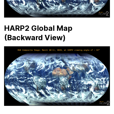
HARP2 Global Map
(Backward View)