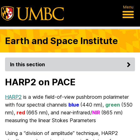
Menu
Earth and Space Institute
In this section
HARP2 on PACE
HARP2
is a wide field-of-view pushbroom polarimeter
with four spectral channels
blue
(440 nm),
green
(550
nm),
red
(665 nm), and near-infrared/
NIR
(865 nm)
measuring the linear Stokes Parameters
Using a “division of amplitude” technique, HARP2