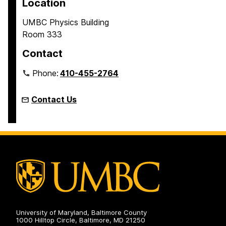
Location
UMBC Physics Building
Room 333
Contact
Phone:
410-455-2764
Contact Us
University of Maryland, Baltimore County
1000 Hilltop Circle, Baltimore, MD 21250