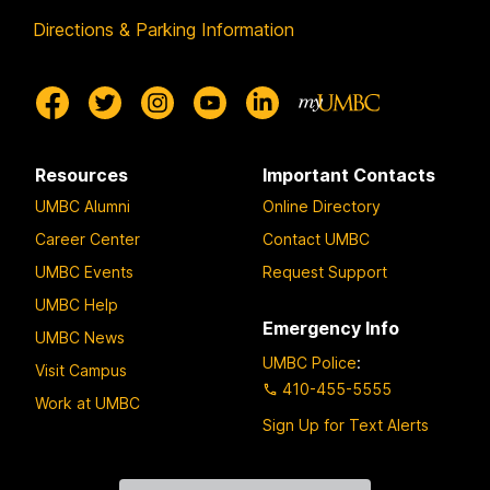
Directions & Parking Information
Resources
Important Contacts
UMBC Alumni
Online Directory
Career Center
Contact UMBC
UMBC Events
Request Support
UMBC Help
Emergency Info
UMBC News
UMBC Police
:
Visit Campus
410-455-5555
Work at UMBC
Sign Up for Text Alerts