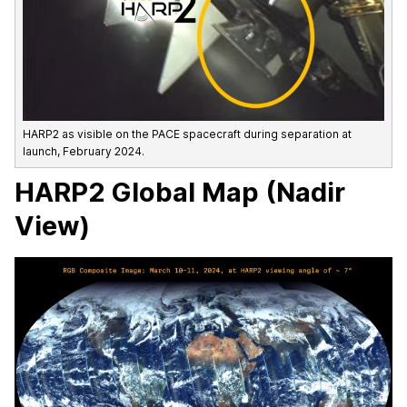
HARP2 as visible on the PACE spacecraft during separation at
launch, February 2024.
HARP2 Global Map (Nadir
View)