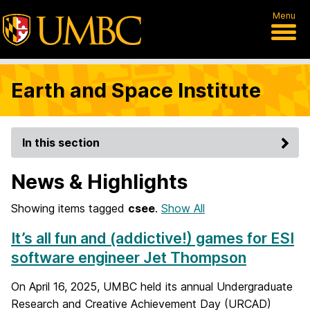
Menu
Earth and Space Institute
In this section
News & Highlights
Showing items tagged
csee
.
Show All
It’s all fun and (addictive!) games for ESI
software engineer Jet Thompson
On April 16, 2025, UMBC held its annual Undergraduate
Research and Creative Achievement Day (URCAD)