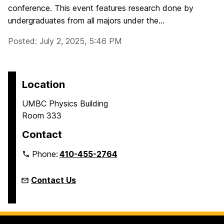
conference. This event features research done by
undergraduates from all majors under the...
Posted: July 2, 2025, 5:46 PM
Location
UMBC Physics Building
Room 333
Contact
Phone:
410-455-2764
Contact Us