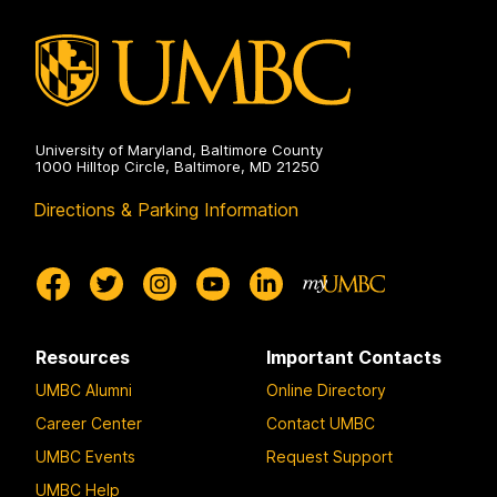
University of Maryland, Baltimore County
1000 Hilltop Circle, Baltimore, MD 21250
Directions & Parking Information
Resources
Important Contacts
UMBC Alumni
Online Directory
Career Center
Contact UMBC
UMBC Events
Request Support
UMBC Help