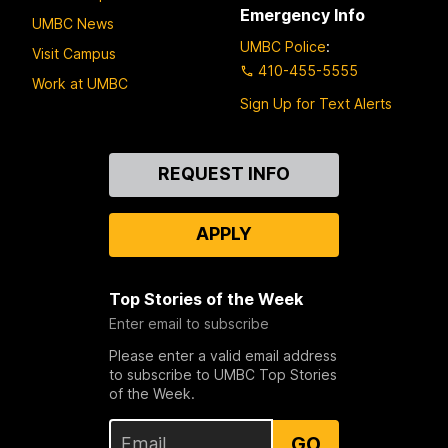
Emergency Info
UMBC News
UMBC Police
:
Visit Campus
410-455-5555
Work at UMBC
Sign Up for Text Alerts
Contact
REQUEST INFO
Us
APPLY
Top Stories of the Week
Enter email to subscribe
Please enter a valid email address
to subscribe to UMBC Top Stories
of the Week.
GO