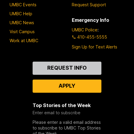
UMBC Events
Request Support
UMBC Help
Emergency Info
UMBC News
UMBC Police
:
Visit Campus
410-455-5555
Work at UMBC
Sign Up for Text Alerts
Contact
REQUEST INFO
Us
APPLY
Top Stories of the Week
Enter email to subscribe
Please enter a valid email address
to subscribe to UMBC Top Stories
of the Week.