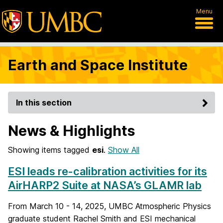
Menu
Earth and Space Institute
In this section
News & Highlights
Showing items tagged
esi
.
Show All
ESI leads re-calibration activities for its
AirHARP2 Suite at NASA’s GLAMR lab
From March 10 - 14, 2025, UMBC Atmospheric Physics
graduate student Rachel Smith and ESI mechanical