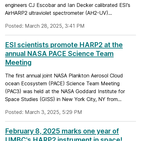
engineers CJ Escobar and Ian Decker calibrated ESI’s
AirHARP2 ultraviolet spectrometer (AH2-UV)...
Posted: March 28, 2025, 3:41 PM
ESI scientists promote HARP2 at the
annual NASA PACE Science Team
Meeting
The first annual joint NASA Plankton Aerosol Cloud
ocean Ecosystem (PACE) Science Team Meeting
(PAC3) was held at the NASA Goddard Institute for
Space Studies (GISS) in New York City, NY from...
Posted: March 3, 2025, 5:29 PM
February 8, 2025 marks one year of
UMBC's HARP2 instrument in space!