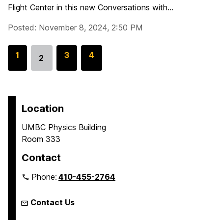
Flight Center in this new Conversations with...
Posted: November 8, 2024, 2:50 PM
G
1
G
3
G
4
2
Go
o
o
o
to
t
t
t
page
o
o
o
p
p
p
Location
a
a
a
UMBC Physics Building
g
g
g
Room 333
e
e
e
Contact
Phone:
410-455-2764
Contact Us