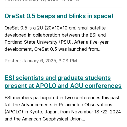
OreSat 0.5 beeps and blinks in space!
OreSat 0.5 is a 2U (20x10x10 cm) small satellite
developed in collaboration between the ESI and
Portland State University (PSU). After a five-year
development, OreSat 0.5 was launched from...
Posted: January 6, 2025, 3:03 PM
ESI scientists and graduate students
present at APOLO and AGU conferences
ESI members participated in two conferences this past
fall: the Advancements in Polarimetric Observations
(APOLO) in Kyoto, Japan, from November 18 -22, 2024
and the American Geophysical Union...