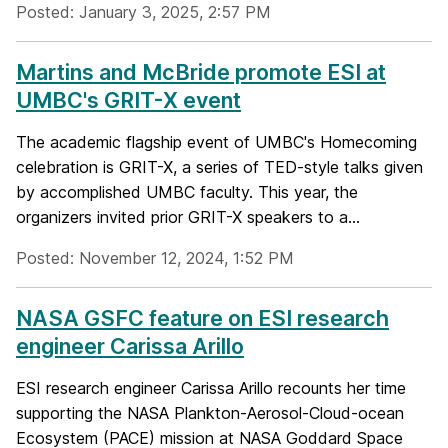
Posted: January 3, 2025, 2:57 PM
Martins and McBride promote ESI at
UMBC's GRIT-X event
The academic flagship event of UMBC's Homecoming
celebration is GRIT-X, a series of TED-style talks given
by accomplished UMBC faculty. This year, the
organizers invited prior GRIT-X speakers to a...
Posted: November 12, 2024, 1:52 PM
NASA GSFC feature on ESI research
engineer Carissa Arillo
ESI research engineer Carissa Arillo recounts her time
supporting the NASA Plankton-Aerosol-Cloud-ocean
Ecosystem (PACE) mission at NASA Goddard Space