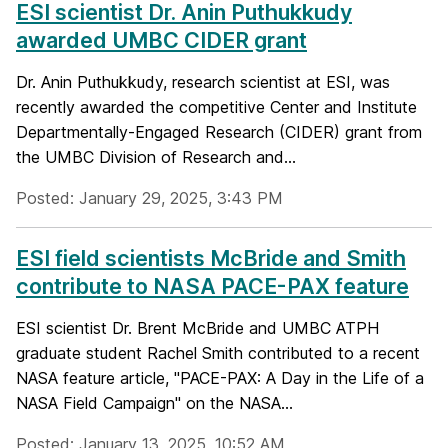
ESI scientist Dr. Anin Puthukkudy
awarded UMBC CIDER grant
Dr. Anin Puthukkudy, research scientist at ESI, was
recently awarded the competitive Center and Institute
Departmentally-Engaged Research (CIDER) grant from
the UMBC Division of Research and...
Posted: January 29, 2025, 3:43 PM
ESI field scientists McBride and Smith
contribute to NASA PACE-PAX feature
ESI scientist Dr. Brent McBride and UMBC ATPH
graduate student Rachel Smith contributed to a recent
NASA feature article, "PACE-PAX: A Day in the Life of a
NASA Field Campaign" on the NASA...
Posted: January 13, 2025, 10:52 AM