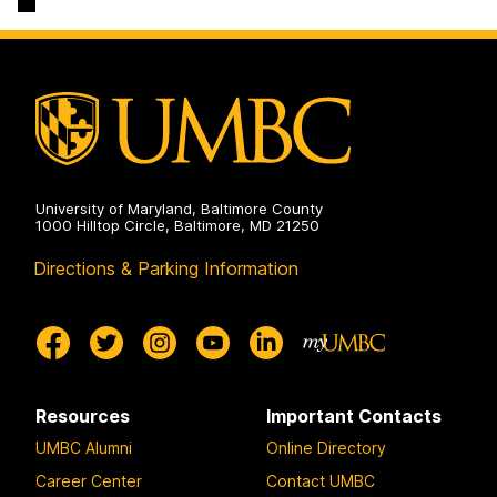
University of Maryland, Baltimore County
1000 Hilltop Circle, Baltimore, MD 21250
Directions & Parking Information
Resources
Important Contacts
UMBC Alumni
Online Directory
Career Center
Contact UMBC