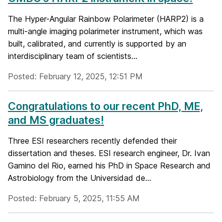
The Hyper-Angular Rainbow Polarimeter (HARP2) is a
multi-angle imaging polarimeter instrument, which was
built, calibrated, and currently is supported by an
interdisciplinary team of scientists...
Posted: February 12, 2025, 12:51 PM
Congratulations to our recent PhD, ME,
and MS graduates!
Three ESI researchers recently defended their
dissertation and theses. ESI research engineer, Dr. Ivan
Gamino del Rio, earned his PhD in Space Research and
Astrobiology from the Universidad de...
Posted: February 5, 2025, 11:55 AM