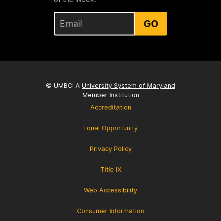
GO
© UMBC: A
University System of Maryland
Member Institution
Accreditation
Equal Opportunity
Privacy Policy
Title IX
Web Accessibility
Consumer Information