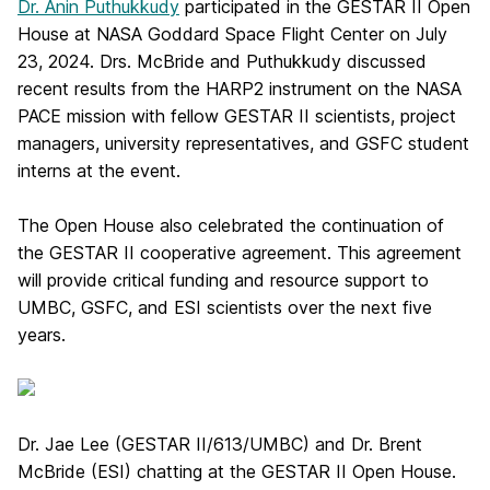
Dr. Anin Puthukkudy
participated in the GESTAR II Open
House at NASA Goddard Space Flight Center on July
23, 2024. Drs. McBride and Puthukkudy discussed
recent results from the HARP2 instrument on the NASA
PACE mission with fellow GESTAR II scientists, project
managers, university representatives, and GSFC student
interns at the event.
The Open House also celebrated the continuation of
the GESTAR II cooperative agreement. This agreement
will provide critical funding and resource support to
UMBC, GSFC, and ESI scientists over the next five
years.
Dr. Jae Lee (GESTAR II/613/UMBC) and Dr. Brent
McBride (ESI) chatting at the GESTAR II Open House.