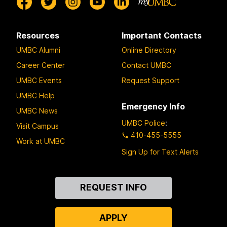
Resources
Important Contacts
UMBC Alumni
Online Directory
Career Center
Contact UMBC
UMBC Events
Request Support
UMBC Help
Emergency Info
UMBC News
UMBC Police
:
Visit Campus
410-455-5555
Work at UMBC
Sign Up for Text Alerts
Contact
REQUEST INFO
Us
APPLY