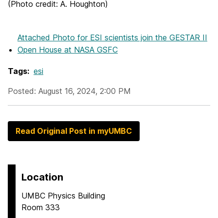
(Photo credit: A. Houghton)
Attached Photo
for ESI scientists join the GESTAR II
Open House at NASA GSFC
Tags:
esi
Posted: August 16, 2024, 2:00 PM
Read Original Post in myUMBC
Location
UMBC Physics Building
Room 333