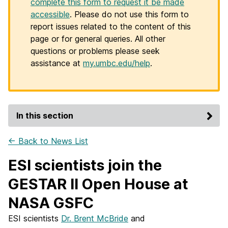
complete this form to request it be made
accessible
. Please do not use this form to
report issues related to the content of this
page or for general queries. All other
questions or problems please seek
assistance at
my.umbc.edu/help
.
In this section
← Back to News List
ESI scientists join the
GESTAR II Open House at
NASA GSFC
ESI scientists
Dr. Brent McBride
and