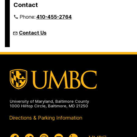
Contact
Phone:
410-455-2764
Contact Us
University of Maryland, Baltimore County
1000 Hilltop Circle, Baltimore, MD 21250
Directions & Parking Information