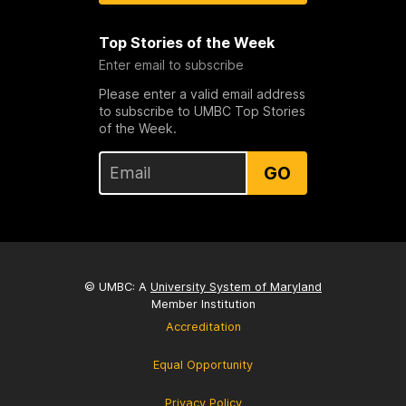
Top Stories of the Week
Enter email to subscribe
Please enter a valid email address
to subscribe to UMBC Top Stories
of the Week.
GO
© UMBC: A
University System of Maryland
Member Institution
Accreditation
Equal Opportunity
Privacy Policy