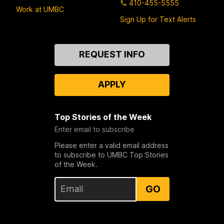
410-455-5555
Work at UMBC
Sign Up for Text Alerts
Contact
REQUEST INFO
Us
APPLY
Top Stories of the Week
Enter email to subscribe
Please enter a valid email address
to subscribe to UMBC Top Stories
of the Week.
GO