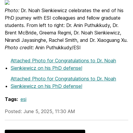
Photo:
Dr. Noah Sienkiewicz celebrates the end of his
PhD journey with ESI colleagues and fellow graduate
students. From left to right: Dr. Anin Puthukkudy, Dr.
Brent McBride, Greema Regmi, Dr. Noah Sienkiewicz,
Nirandi Jayasinghe, Rachel Smith, and Dr. Xiaoguang Xu.
Photo credit:
Anin Puthukkudy/ESI
Attached Photo
for Congratulations to Dr. Noah
Sienkiewicz on his PhD defense!
Attached Photo
for Congratulations to Dr. Noah
Sienkiewicz on his PhD defense!
Tags:
esi
Posted: June 5, 2025, 11:30 AM