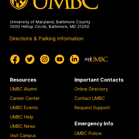
University of Maryland, Baltimore County
1000 Hilltop Circle, Baltimore, MD 21250
Directions & Parking Information
Resources
Important Contacts
UMBC Alumni
Online Directory
Career Center
Contact UMBC
UMBC Events
Request Support
UMBC Help
Emergency Info
UMBC News
UMBC Police
:
Visit Campus