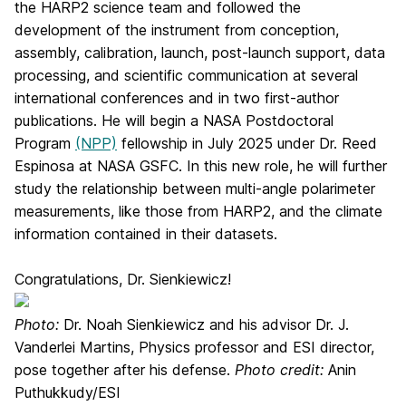
the HARP2 science team and followed the
development of the instrument from conception,
assembly, calibration, launch, post-launch support, data
processing, and scientific communication at several
international conferences and in two first-author
publications. He will begin a NASA Postdoctoral
Program
(NPP)
fellowship in July 2025 under Dr. Reed
Espinosa at NASA GSFC. In this new role, he will further
study the relationship between multi-angle polarimeter
measurements, like those from HARP2, and the climate
information contained in their datasets.
Congratulations, Dr. Sienkiewicz!
Photo:
Dr. Noah Sienkiewicz and his advisor Dr. J.
Vanderlei Martins, Physics professor and ESI director,
pose together after his defense.
Photo credit:
Anin
Puthukkudy/ESI