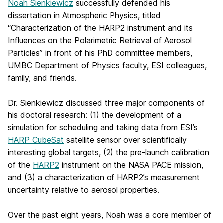
Noah Sienkiewicz
successfully defended his
dissertation in Atmospheric Physics, titled
“Characterization of the HARP2 instrument and its
Influences on the Polarimetric Retrieval of Aerosol
Particles” in front of his PhD committee members,
UMBC Department of Physics faculty, ESI colleagues,
family, and friends.
Dr. Sienkiewicz discussed three major components of
his doctoral research: (1) the development of a
simulation for scheduling and taking data from ESI’s
HARP CubeSat
satellite sensor over scientifically
interesting global targets, (2) the pre-launch calibration
of the
HARP2
instrument on the NASA PACE mission,
and (3) a characterization of HARP2’s measurement
uncertainty relative to aerosol properties.
Over the past eight years, Noah was a core member of