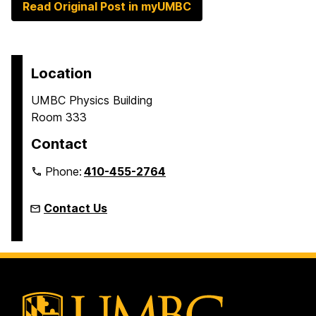
Read Original Post in myUMBC
Location
UMBC Physics Building
Room 333
Contact
Phone:
410-455-2764
Contact Us