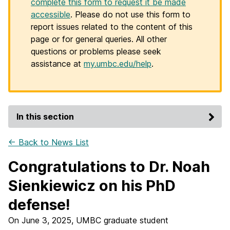
complete this form to request it be made
accessible
. Please do not use this form to
report issues related to the content of this
page or for general queries. All other
questions or problems please seek
assistance at
my.umbc.edu/help
.
In this section
← Back to News List
Congratulations to Dr. Noah
Sienkiewicz on his PhD
defense!
On June 3, 2025, UMBC graduate student