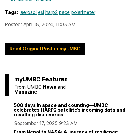
Tags:
aerosol
esi
harp2
pace
polarimeter
Posted: April 18, 2024, 11:03 AM
Read Original Post in myUMBC
myUMBC Features
From UMBC
News
and
Magazine
500 days in space and counting—UMBC
celebrates HARP2 satellite’s incoming data and
resulting discoveries
September 17, 2025 9:23 AM
From Nepal to NASA: A journey of resilience