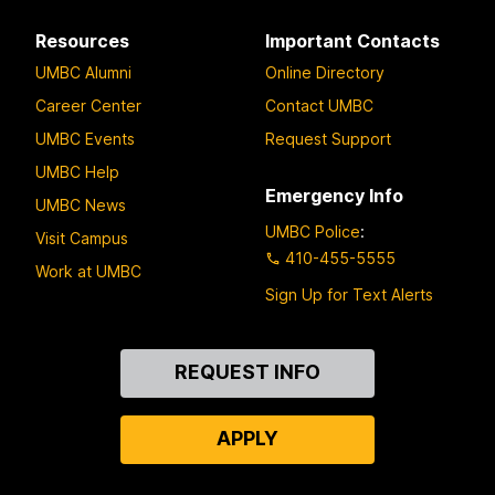
Resources
Important Contacts
UMBC Alumni
Online Directory
Career Center
Contact UMBC
UMBC Events
Request Support
UMBC Help
Emergency Info
UMBC News
UMBC Police
:
Visit Campus
410-455-5555
Work at UMBC
Sign Up for Text Alerts
Contact
REQUEST INFO
Us
APPLY