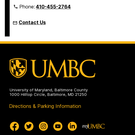
Phone:
410-455-2764
Contact Us
University of Maryland, Baltimore County
1000 Hilltop Circle, Baltimore, MD 21250
Directions & Parking Information