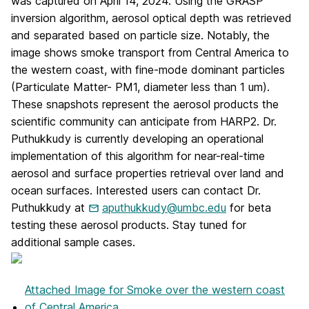
was captured on April 14, 2024. Using the GRASP
inversion algorithm, aerosol optical depth was retrieved
and separated based on particle size. Notably, the
image shows smoke transport from Central America to
the western coast, with fine-mode dominant particles
(Particulate Matter- PM1, diameter less than 1 um).
These snapshots represent the aerosol products the
scientific community can anticipate from HARP2. Dr.
Puthukkudy is currently developing an operational
implementation of this algorithm for near-real-time
aerosol and surface properties retrieval over land and
ocean surfaces. Interested users can contact Dr.
Puthukkudy at
aputhukkudy@umbc.edu
for beta
testing these aerosol products. Stay tuned for
additional sample cases.
Attached Image
for Smoke over the western coast
of Central America