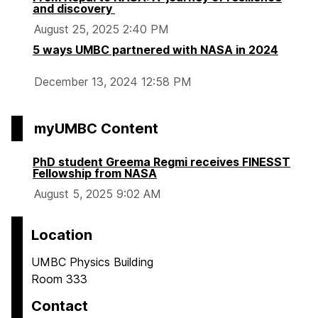
and discovery
August 25, 2025 2:40 PM
5 ways UMBC partnered with NASA in 2024
December 13, 2024 12:58 PM
myUMBC Content
PhD student Greema Regmi receives FINESST
Fellowship from NASA
August 5, 2025 9:02 AM
Location
UMBC Physics Building
Room 333
Contact