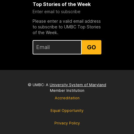
Top Stories of the Week
Enter email to subscribe
Please enter a valid email address
to subscribe to UMBC Top Stories
of the Week.
GO
© UMBC: A
University System of Maryland
Member Institution
Accreditation
Equal Opportunity
Privacy Policy