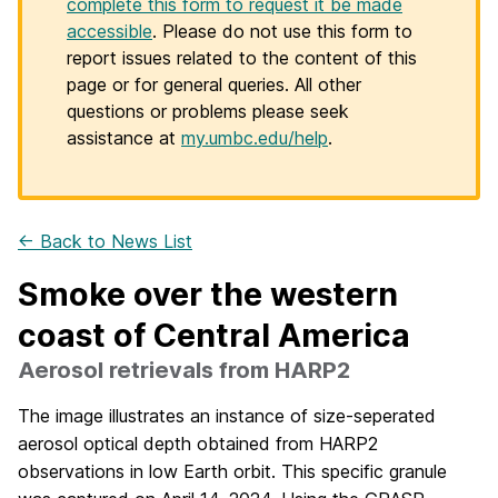
complete this form to request it be made
accessible
. Please do not use this form to
report issues related to the content of this
page or for general queries. All other
questions or problems please seek
assistance at
my.umbc.edu/help
.
← Back to News List
Smoke over the western
coast of Central America
Aerosol retrievals from HARP2
The image illustrates an instance of size-seperated
aerosol optical depth obtained from HARP2
observations in low Earth orbit. This specific granule