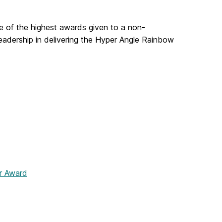
ne of the highest awards given to a non-
eadership in delivering the Hyper Angle Rainbow
r Award