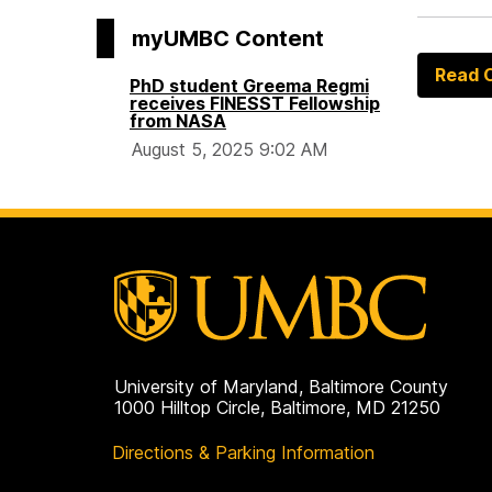
myUMBC Content
Read O
PhD student Greema Regmi
receives FINESST Fellowship
from NASA
August 5, 2025 9:02 AM
University of Maryland, Baltimore County
1000 Hilltop Circle, Baltimore, MD 21250
Directions & Parking Information