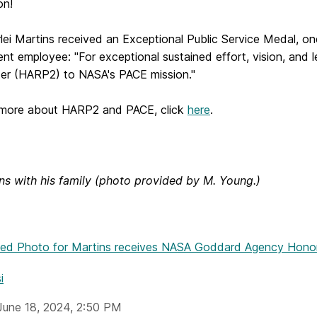
ion!
lei Martins received an Exceptional Public Service Medal, o
t employee: "For exceptional sustained effort, vision, and l
ter (HARP2) to NASA's PACE mission."
 more about HARP2 and PACE, click
here
.
ins with his family (photo provided by M. Young.)
hed Photo
for Martins receives NASA Goddard Agency Hono
i
June 18, 2024, 2:50 PM