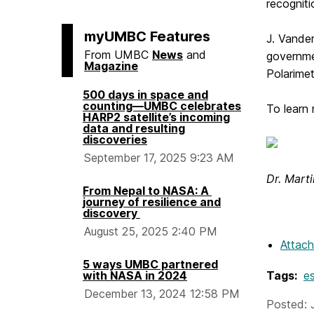
recognit
myUMBC Features
J. Vander
From UMBC
News
and
governmen
Magazine
Polarime
500 days in space and
counting—UMBC celebrates
To learn
HARP2 satellite’s incoming
data and resulting
discoveries
September 17, 2025 9:23 AM
Dr. Mart
From Nepal to NASA: A
journey of resilience and
discovery
August 25, 2025 2:40 PM
Attac
5 ways UMBC partnered
with NASA in 2024
Tags:
es
December 13, 2024 12:58 PM
Posted: 