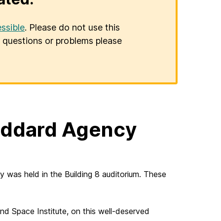
ssible
. Please do not use this
er questions or problems please
oddard Agency
as held in the Building 8 auditorium. These
d Space Institute, on this well-deserved