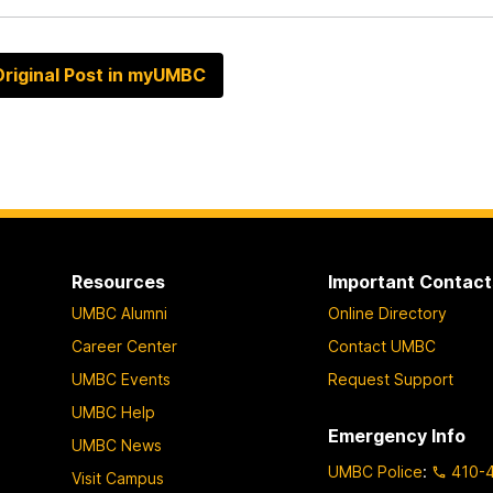
riginal Post in myUMBC
Resources
Important Contact
UMBC Alumni
Online Directory
Career Center
Contact UMBC
UMBC Events
Request Support
UMBC Help
Emergency Info
UMBC News
UMBC Police
:
410-
Visit Campus