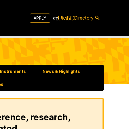
Directory
APPLY
u Instruments
News & Highlights
es
erence, research,
ated.