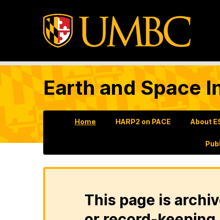
Earth and Space In
Home
HARP2 on PACE
About E
Pub
This page is archiv
or record-keeping 