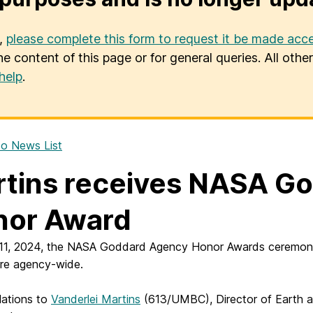
u,
please complete this form to request it be made acce
he content of this page or for general queries. All oth
help
.
o News List
tins receives NASA G
nor Award
11, 2024, the NASA Goddard Agency Honor Awards ceremony w
re agency-wide.
lations to
Vanderlei Martins
(613/UMBC), Director of Earth an