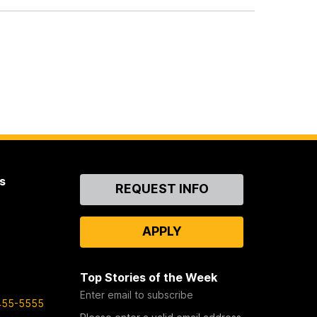
s
Contact
REQUEST INFO
Us
APPLY
Top Stories of the Week
Enter email to subscribe
455-5555