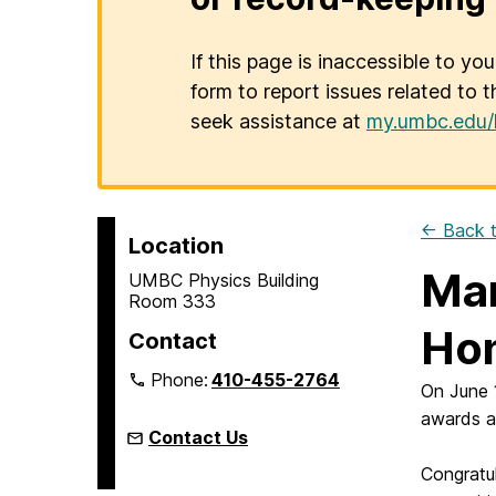
If this page is inaccessible to yo
form to report issues related to t
seek assistance at
my.umbc.edu/
← Back t
Location
Mar
UMBC Physics Building
Room 333
Ho
Contact
Phone:
410-455-2764
On June 
awards a
Contact Us
Congratu