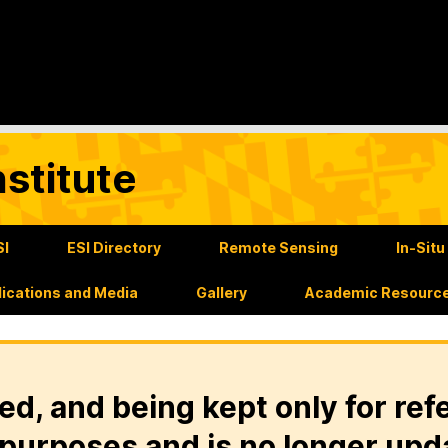
stitute
SI
ESI Directory
Remote Sensing
In-Sit
lications and Media
Gallery
Academic Resourc
ed, and being kept only for ref
purposes and is no longer upd